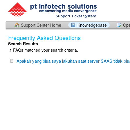
Support Center Home
Knowledgebase
Ope
Frequently Asked Questions
Search Results
1 FAQs matched your search criteria.
Apakah yang bisa saya lakukan saat server SAAS tidak bis