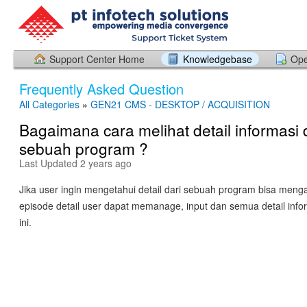
Support Center Home
Knowledgebase
Ope
Frequently Asked Question
All Categories
»
GEN21 CMS - DESKTOP / ACQUISITION
Bagaimana cara melihat detail informasi 
sebuah program ?
Last Updated 2 years ago
Jika user ingin mengetahui detail dari sebuah program bisa men
episode detail user dapat memanage, input dan semua detail info
ini.